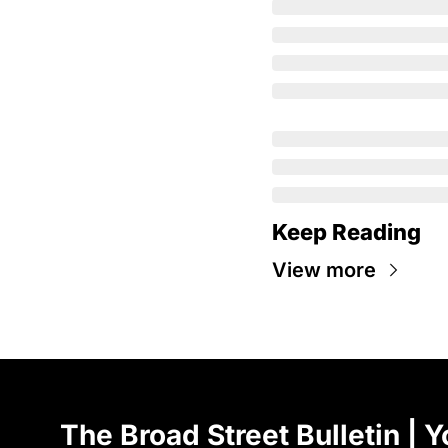
Keep Reading
View more
The Broad Street Bulletin | Y