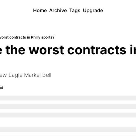
Home
Archive
Tags
Upgrade
orst contracts in Philly sports?
the worst contracts in
new Eagle Markel Bell
ad