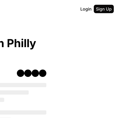
Login
Sign Up
 Philly 