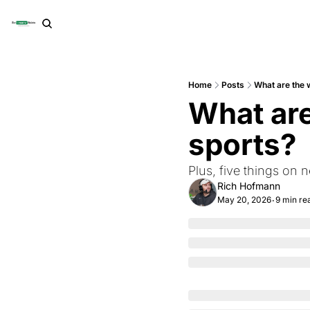
Home
Posts
What are the w
What are 
sports?
Plus, five things on 
Rich Hofmann
May 20, 2026
9 min re
•