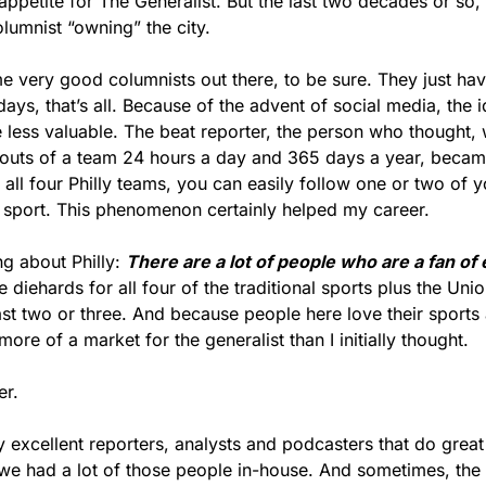
appetite for The Generalist. But the last two decades or so
lumnist “owning” the city.
me very good columnists out there, to be sure. They just hav
days, that’s all. Because of the advent of social media, the i
 less valuable. The beat reporter, the person who thought, 
 outs of a team 24 hours a day and 365 days a year, becam
f all four Philly teams, you can easily follow one or two of yo
y sport. This phenomenon certainly helped my career.
ng about Philly: 
There are a lot of people who are a fan of
diehards for all four of the traditional sports plus the Union
ast two or three. And because people here love their sports an
re of a market for the generalist than I initially thought.
er.
excellent reporters, analysts and podcasters that do great 
we had a lot of those people in-house. And sometimes, the 