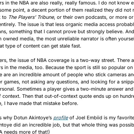
rs in the NBA are also really, really famous. I do not know e
ome point, a decent portion of them realized they did not r
 to 
The Players’ Tribune
, or their own podcasts, or more or
entirely. The issue is that less organic media access probabl
ns, something that I cannot prove but strongly believe. And 
 owned media, the most unreliable narrator is often yourself
at type of content can get stale fast.
yers, the issue of NBA coverage is a two-way street. There ar
rs in the media, too. Because the sport is still so popular o
re are an incredible amount of people who stick cameras and
er games, not asking any questions, and looking for a snipp
ersonal. Sometimes a player gives a two-minute answer and
f context. Then that out-of-context quote ends up on hundr
e, I have made that mistake before.
is why Dotun Akintoye’s 
profile
 of Joel Embiid is my favorite 
intoye did an incredible job, but that whole thing was possi
BA needs more of that!)