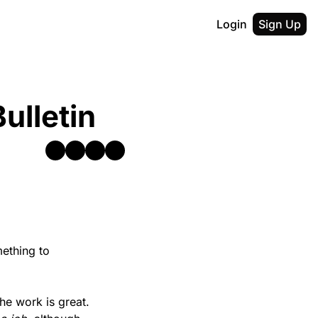
Login
Sign Up
ulletin
ething to 
he work is great. 