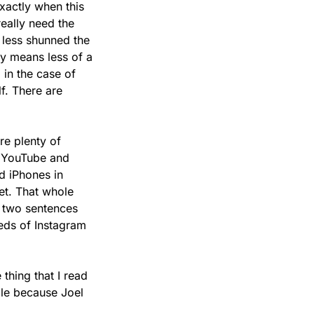
xactly when this 
eally need the 
 less shunned the 
y means less of a 
in the case of 
. There are 
e plenty of 
n YouTube and 
 iPhones in 
et. That whole 
 two sentences 
eds of Instagram 
thing that I read 
ble because Joel 