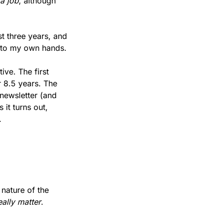
a job
, although 
t three years, and 
 into my own hands.
ve. The first 
r 8.5 years. The 
newsletter (and 
it turns out, 
.
 nature of the 
eally matter
.