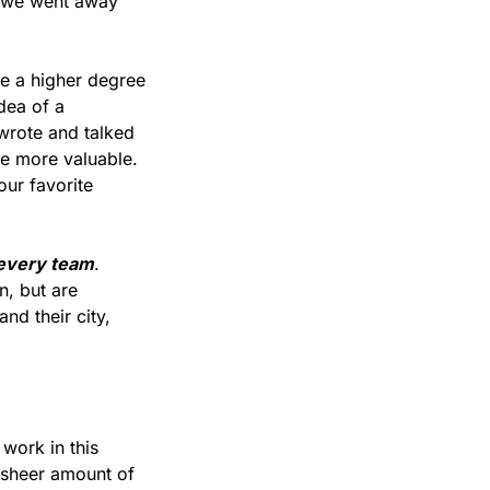
, we went away 
e a higher degree 
dea of a 
wrote and talked 
e more valuable. 
ur favorite 
 every team
. 
, but are 
d their city, 
work in this 
sheer amount of 