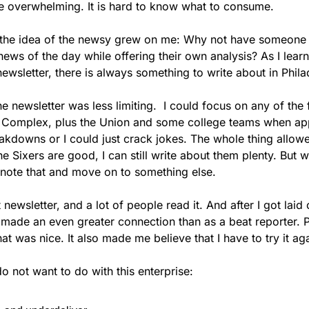
e overwhelming. It is hard to know what to consume.
, the idea of the newsy grew on me: Why not have someone
ews of the day while offering their own analysis? As I lear
newsletter, there is always something to write about in Phil
 newsletter was less limiting.  I could focus on any of the 
s Complex, plus the Union and some college teams when appr
akdowns or I could just crack jokes. The whole thing allowe
he Sixers are good, I can still write about them plenty. But w
t note that and move on to something else.
t newsletter, and a lot of people read it. And after I got laid of
 made an even greater connection than as a beat reporter. 
 was nice. It also made me believe that I have to try it aga
do not want to do with this enterprise: