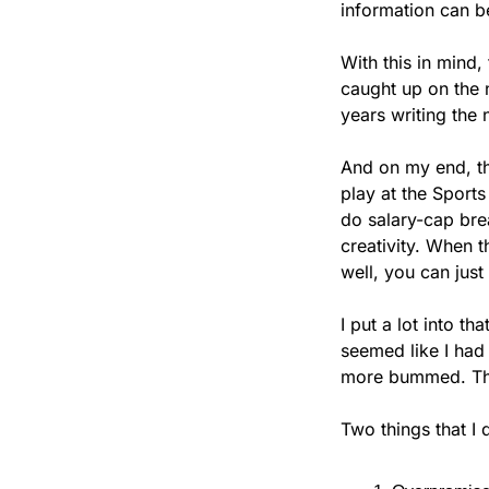
information can b
With this in mind
caught up on the n
years writing the 
And on my end, the
play at the Sport
do salary-cap bre
creativity. When t
well, you can jus
I put a lot into tha
seemed like I had
more bummed. That
Two things that I 