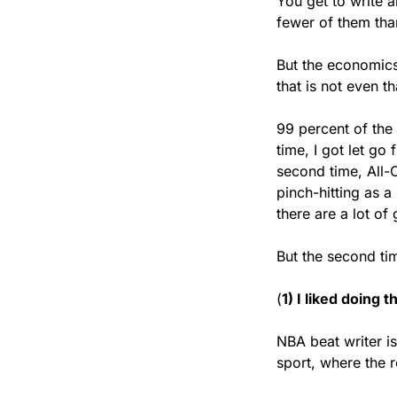
You get to write a
fewer of them tha
But the economics 
that is not even t
99 percent of the 
time, I got let go
second time, All-C
pinch-hitting as a
there are a lot of
But the second tim
(
1) I liked doing 
NBA beat writer is 
sport, where the r