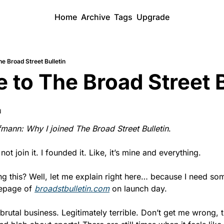
Home
Archive
Tags
Upgrade
e Broad Street Bulletin
to The Broad Street B
d
mann: Why I joined The Broad Street Bulletin
.
 not join it. I founded it. Like, it’s mine and everything.
g this? Well, let me explain right here… because I need som
epage of 
broadstbulletin.com
 on launch day.
brutal business. Legitimately terrible. Don’t get me wrong, t