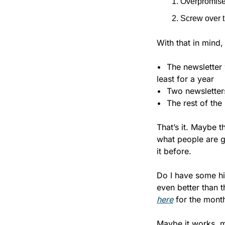
Overpromise
Screw over 
With that in mind
•	The newsletter will publish five days per week (minus the occasional holiday or vacation), at 
least for a year
•	Two newslette
•	The rest of t
That’s it. Maybe t
what people are ge
it before.
Do I have some hi
even better than t
here
 for the month
Maybe it works, ma