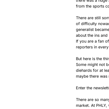
there was a huge 
from the sports co
There are still so
of difficulty nowa
generalist became
about the ins and
If you are a fan o
reporters in ever
But here is the thi
Some might not be 
diehards for at le
maybe there was mo
Enter the newslett
There are so many 
market. At PHLY, 