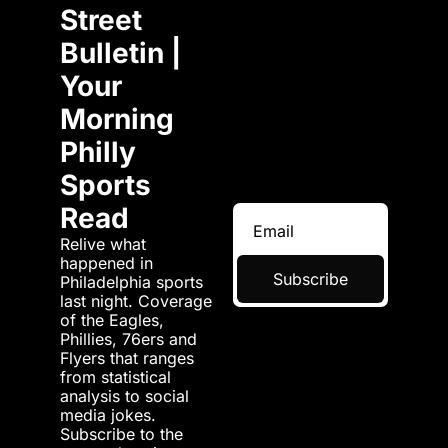
Street 
Bulletin | 
Your 
Morning 
Philly 
Sports 
Read
Relive what 
happened in 
Subscribe
Philadelphia sports 
last night. Coverage 
of the Eagles, 
Phillies, 76ers and 
Flyers that ranges 
from statistical 
analysis to social 
media jokes. 
Subscribe to the 