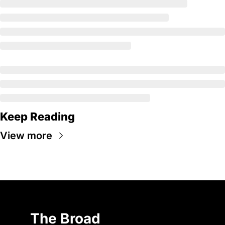
Keep Reading
View more
The Broad 