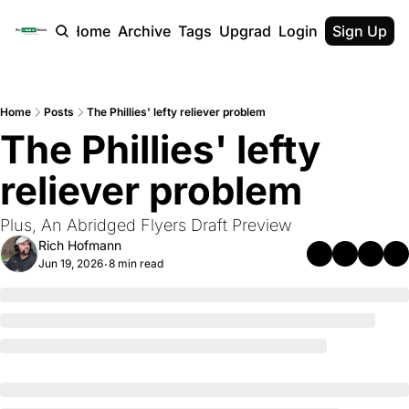
Home
Archive
Tags
Upgrade
Login
Sign Up
Home
Posts
The Phillies' lefty reliever problem
The Phillies' lefty 
reliever problem
Plus, An Abridged Flyers Draft Preview
Rich Hofmann
Jun 19, 2026
8 min read
•