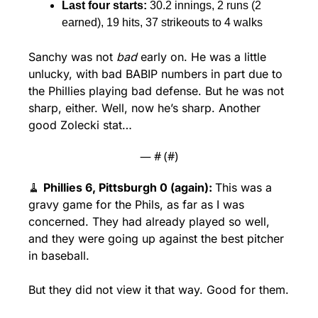
Last four starts: 
30.2 innings, 2 runs (2 
earned), 19 hits, 37 strikeouts to 4 walks
Sanchy was not 
bad
 early on. He was a little 
unlucky, with bad BABIP numbers in part due to 
the Phillies playing bad defense. But he was not 
sharp, either. Well, now he’s sharp. Another 
good Zolecki stat…
— #
 (#
)
🧹
Phillies 6, Pittsburgh 0 (again): 
This was a 
gravy game for the Phils, as far as I was 
concerned. They had already played so well, 
and they were going up against the best pitcher 
in baseball. 
But they did not view it that way. Good for them. 