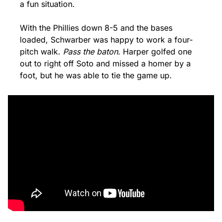
a fun situation. 
With the Phillies down 8-5 and the bases 
loaded, Schwarber was happy to work a four-
pitch walk. 
Pass the baton
. Harper golfed one 
out to right off Soto and missed a homer by a 
foot, but he was able to tie the game up.