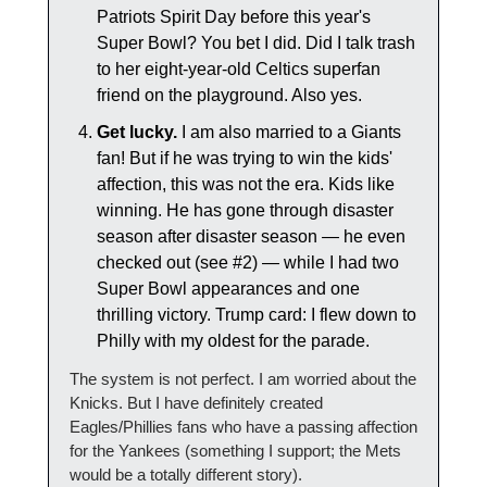
Patriots Spirit Day before this year's 
Super Bowl? You bet I did. Did I talk trash 
to her eight-year-old Celtics superfan 
friend on the playground. Also yes.
Get lucky.
 I am also married to a Giants 
fan! But if he was trying to win the kids' 
affection, this was not the era. Kids like 
winning. He has gone through disaster 
season after disaster season — he even 
checked out (see #2) — while I had two 
Super Bowl appearances and one 
thrilling victory. Trump card: I flew down to 
Philly with my oldest for the parade.
The system is not perfect. I am worried about the 
Knicks. But I have definitely created 
Eagles/Phillies fans who have a passing affection 
for the Yankees (something I support; the Mets 
would be a totally different story).