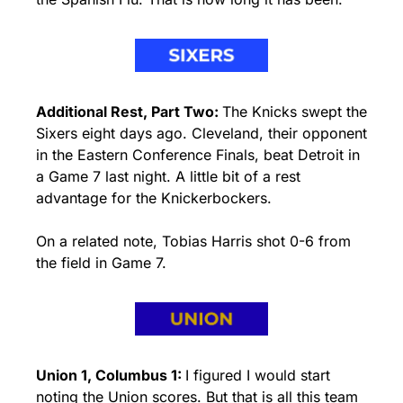
Additional Rest, Part Two: 
The Knicks swept the 
Sixers eight days ago. Cleveland, their opponent 
in the Eastern Conference Finals, beat Detroit in 
a Game 7 last night. A little bit of a rest 
advantage for the Knickerbockers.
On a related note, Tobias Harris shot 0-6 from 
the field in Game 7.
Union 1, Columbus 1: 
I figured I would start 
noting the Union scores. But that is all this team 