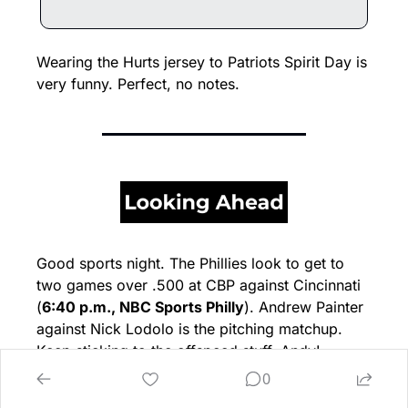
Wearing the Hurts jersey to Patriots Spirit Day is 
very funny. Perfect, no notes.
Good sports night. The Phillies look to get to 
two games over .500 at CBP against Cincinnati 
(
6:40 p.m., NBC Sports Philly
). Andrew Painter 
against Nick Lodolo is the pitching matchup. 
Keep sticking to the offspeed stuff, Andy!
0
Hopefully the Phils get up a bunch of runs early, 