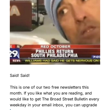
Said! Said!
This is one of our two free newsletters this 
month. If you like what you are reading, and 
would like to get The Broad Street Bulletin every 
weekday in your email inbox, you can upgrade 