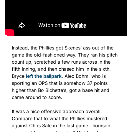
Instead, the Phillies got Skenes’ ass out of the 
game the old-fashioned way. They ran his pitch 
count up, scratched a few runs across in the 
fifth inning, and then chased him in the sixth. 
Bryce 
left the ballpark
. Alec Bohm, who is 
sporting an OPS that is somehow 37 points 
higher than Bo Bichette’s, got a base hit and 
came around to score. 
It was a nice offensive approach overall. 
Compare that to what the Phillies mustered 
against Chris Sale in the last game Thomson 