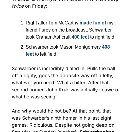
twice
 on Friday:
Right after Tom McCarthy 
made fun of
 my 
friend Furey on the broadcast, Schwarber 
took Graham Ashcraft 
400 feet
 to right field
Schwarber took Mason Montgomery 
408 
feet
 to left field
Schwarber is incredibly dialed in. Pulls the ball 
off a righty, goes the opposite way off a lefty, 
whatever you need. What a hitter. After that 
second homer, John Kruk was actually in awe of 
what he was seeing.
And why would he not be? At that point, that 
was Schwarber’s ninth homer in his last eight 
games. Ridiculous. Despite not going deep on 
Saturday or Sunday (slacker), 
Schwarber has 