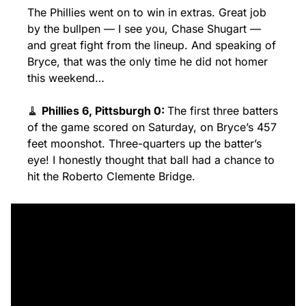
The Phillies went on to win in extras. Great job 
by the bullpen — I see you, Chase Shugart — 
and great fight from the lineup. And speaking of 
Bryce, that was the only time he did not homer 
this weekend…
🧹
Phillies 6, Pittsburgh 0: 
The first three batters 
of the game scored on Saturday, on Bryce’s 457 
feet moonshot. Three-quarters up the batter’s 
eye! I honestly thought that ball had a chance to 
hit the Roberto Clemente Bridge.