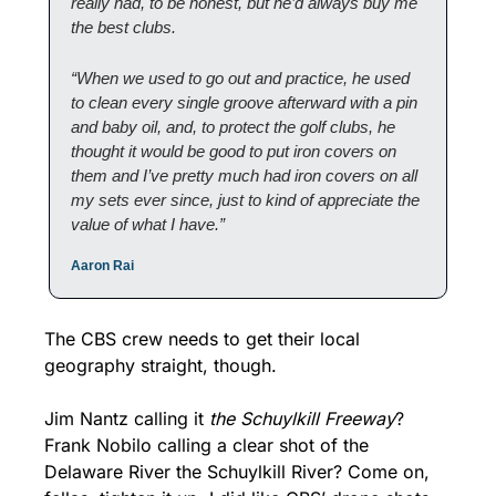
really had, to be honest, but he’d always buy me 
the best clubs.
“When we used to go out and practice, he used 
to clean every single groove afterward with a pin 
and baby oil, and, to protect the golf clubs, he 
thought it would be good to put iron covers on 
them and I’ve pretty much had iron covers on all 
my sets ever since, just to kind of appreciate the 
value of what I have.”
Aaron Rai
The CBS crew needs to get their local 
geography straight, though. 
Jim Nantz calling it 
the Schuylkill Freeway
? 
Frank Nobilo calling a clear shot of the 
Delaware River the Schuylkill River? Come on, 