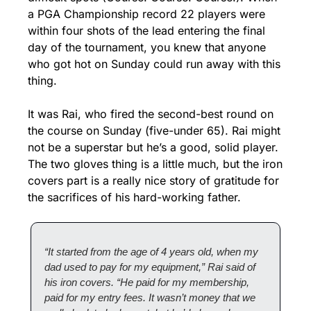
a PGA Championship record 22 players were 
within four shots of the lead entering the final 
day of the tournament, you knew that anyone 
who got hot on Sunday could run away with this 
thing.
It was Rai, who fired the second-best round on 
the course on Sunday (five-under 65). Rai might 
not be a superstar but he’s a good, solid player. 
The two gloves thing is a little much, but the iron 
covers part is a really nice story of gratitude for 
the sacrifices of his hard-working father.
“It started from the age of 4 years old, when my 
dad used to pay for my equipment,” Rai said of 
his iron covers. “He paid for my membership, 
paid for my entry fees. It wasn’t money that we 