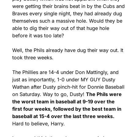
were getting their brains beat in by the Cubs and 
Braves every single night, they had already dug 
themselves such a massive hole. Would they be 
able to dig their way out of that huge hole 
before it was too late?
Well, the Phils already have dug their way out. It 
took three weeks.
The Phillies are 14-4 under Don Mattingly, and 
just as importantly, 1-0 under MY GUY Dusty 
Wathan after Dusty pinch-hit for Donnie Baseball 
on Saturday. Way to go, Dusty! 
The Phils were 
the worst team in baseball at 9-19 over the 
first four weeks, followed by the best team in 
baseball at 15-4 over the last three weeks. 
Hard to believe, Harry.