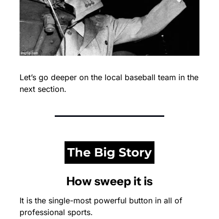
Let’s go deeper on the local baseball team in the 
next section.
How sweep it is
It is the single-most powerful button in all of 
professional sports.