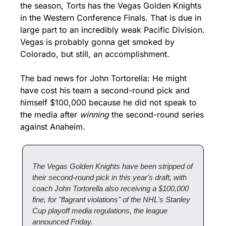
the season, Torts has the Vegas Golden Knights 
in the Western Conference Finals. That is due in 
large part to an incredibly weak Pacific Division. 
Vegas is probably gonna get smoked by 
Colorado, but still, an accomplishment.
The bad news for John Tortorella: He might 
have cost his team a second-round pick and 
himself $100,000 because he did not speak to 
the media after 
winning
 the second-round series 
against Anaheim.
The Vegas Golden Knights have been stripped of 
their second-round pick in this year's draft, with 
coach John Tortorella also receiving a $100,000 
fine, for "flagrant violations" of the NHL's Stanley 
Cup playoff media regulations, the league 
announced Friday.