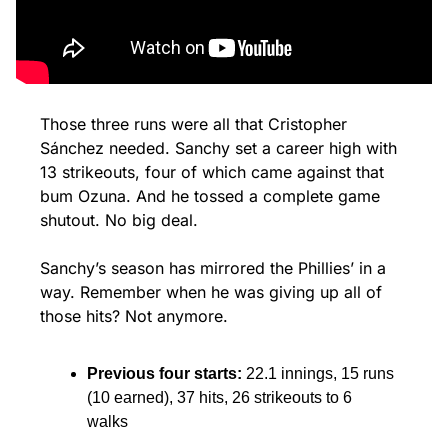
Those three runs were all that Cristopher 
Sánchez needed. Sanchy set a career high with 
13 strikeouts, four of which came against that 
bum Ozuna. And he tossed a complete game 
shutout. No big deal.
Sanchy’s season has mirrored the Phillies’ in a 
way. Remember when he was giving up all of 
those hits? Not anymore.
Previous four starts: 
22.1 innings, 15 runs 
(10 earned), 37 hits, 26 strikeouts to 6 
walks