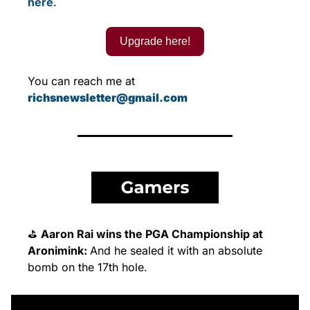
here
.
Upgrade here!
You can reach me at 
richsnewsletter@gmail.com
⛳ 
Aaron Rai wins the PGA Championship at 
Aronimink: 
And he sealed it with an absolute 
bomb on the 17th hole.