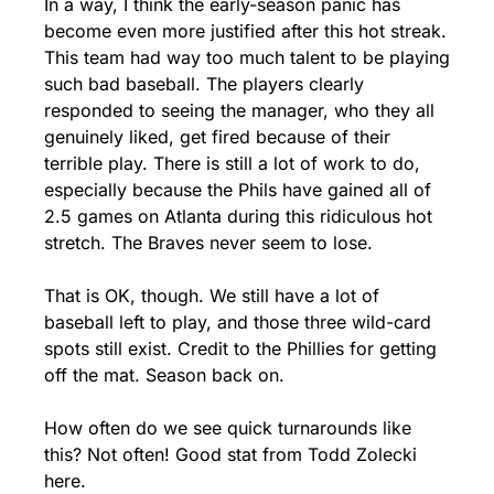
In a way, I think the early-season panic has 
become even more justified after this hot streak. 
This team had way too much talent to be playing 
such bad baseball. The players clearly 
responded to seeing the manager, who they all 
genuinely liked, get fired because of their 
terrible play. There is still a lot of work to do, 
especially because the Phils have gained all of 
2.5 games on Atlanta during this ridiculous hot 
stretch. The Braves never seem to lose. 
That is OK, though. We still have a lot of 
baseball left to play, and those three wild-card 
spots still exist. Credit to the Phillies for getting 
off the mat. Season back on.
How often do we see quick turnarounds like 
this? Not often! Good stat from Todd Zolecki 
here.