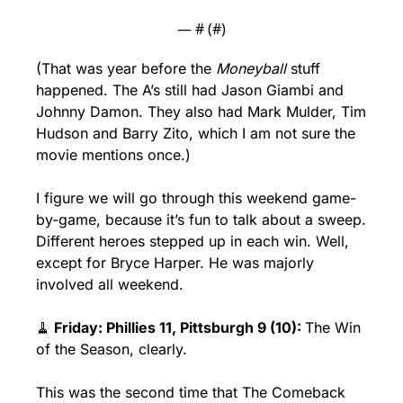
— #
 (#
)
(That was year before the 
Moneyball
 stuff 
happened. The A’s still had Jason Giambi and 
Johnny Damon. They also had Mark Mulder, Tim 
Hudson and Barry Zito, which I am not sure the 
movie mentions once.)
I figure we will go through this weekend game-
by-game, because it’s fun to talk about a sweep. 
Different heroes stepped up in each win. Well, 
except for Bryce Harper. He was majorly 
involved all weekend.
🧹
 Friday: Phillies 11, Pittsburgh 9 (10): 
The Win 
of the Season, clearly. 
This was the second time that The Comeback 