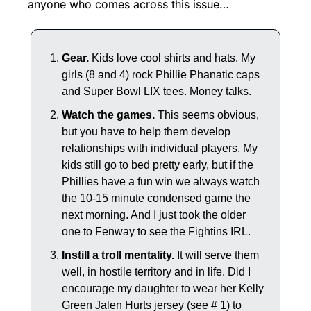
anyone who comes across this issue…
Gear.
 Kids love cool shirts and hats. My 
girls (8 and 4) rock Phillie Phanatic caps 
and Super Bowl LIX tees. Money talks.
Watch the games.
 This seems obvious, 
but you have to help them develop 
relationships with individual players. My 
kids still go to bed pretty early, but if the 
Phillies have a fun win we always watch 
the 10-15 minute condensed game the 
next morning. And I just took the older 
one to Fenway to see the Fightins IRL.
Instill a troll mentality.
 It will serve them 
well, in hostile territory and in life. Did I 
encourage my daughter to wear her Kelly 
Green Jalen Hurts jersey (see # 1) to 