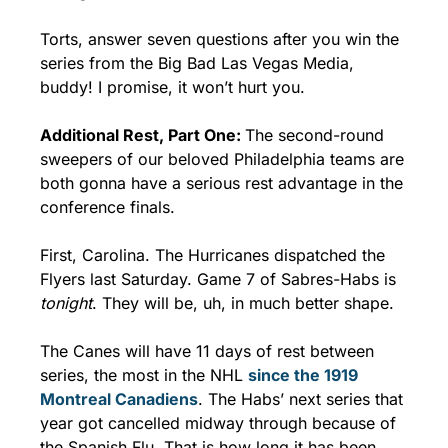
Torts, answer seven questions after you win the 
series from the Big Bad Las Vegas Media, 
buddy! I promise, it won’t hurt you.
Additional Rest, Part One: 
The second-round 
sweepers of our beloved Philadelphia teams are 
both gonna have a serious rest advantage in the 
conference finals.
First, Carolina. The Hurricanes dispatched the 
Flyers last Saturday. Game 7 of Sabres-Habs is 
tonight
. They will be, uh, in much better shape.
The Canes will have 11 days of rest between 
series, the most in the NHL 
since the 1919 
Montreal Canadiens
. The Habs’ next series that 
year got cancelled midway through because of 
the Spanish Flu. That is how long it has been.