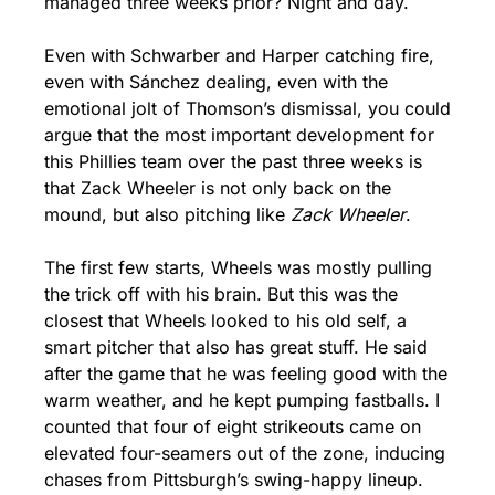
managed three weeks prior? Night and day.
Even with Schwarber and Harper catching fire, 
even with Sánchez dealing, even with the 
emotional jolt of Thomson’s dismissal, you could 
argue that the most important development for 
this Phillies team over the past three weeks is 
that Zack Wheeler is not only back on the 
mound, but also pitching like 
Zack Wheeler
.
The first few starts, Wheels was mostly pulling 
the trick off with his brain. But this was the 
closest that Wheels looked to his old self, a 
smart pitcher that also has great stuff. He said 
after the game that he was feeling good with the 
warm weather, and he kept pumping fastballs. I 
counted that four of eight strikeouts came on 
elevated four-seamers out of the zone, inducing 
chases from Pittsburgh’s swing-happy lineup. 