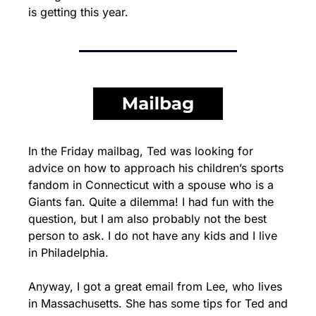
is getting this year.
In the Friday mailbag, Ted was looking for 
advice on how to approach his children’s sports 
fandom in Connecticut with a spouse who is a 
Giants fan. Quite a dilemma! I had fun with the 
question, but I am also probably not the best 
person to ask. I do not have any kids and I live 
in Philadelphia.
Anyway, I got a great email from Lee, who lives 
in Massachusetts. She has some tips for Ted and 