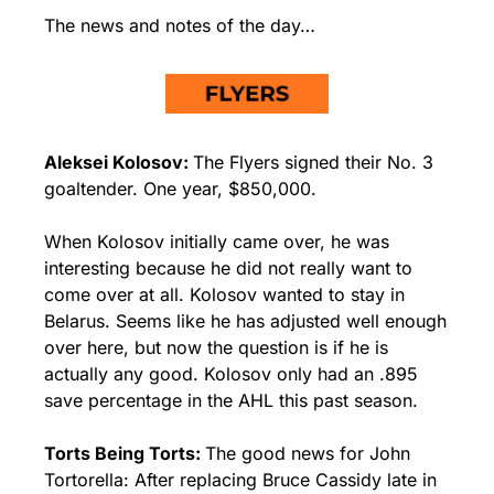
The news and notes of the day…
Aleksei Kolosov: 
The Flyers signed their No. 3 
goaltender. One year, $850,000.
When Kolosov initially came over, he was 
interesting because he did not really want to 
come over at all. Kolosov wanted to stay in 
Belarus. Seems like he has adjusted well enough 
over here, but now the question is if he is 
actually any good. Kolosov only had an .895 
save percentage in the AHL this past season.
Torts Being Torts: 
The good news for John 
Tortorella: After replacing Bruce Cassidy late in 