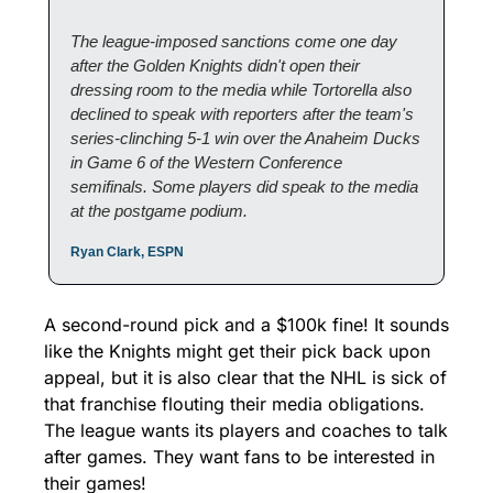
The league-imposed sanctions come one day 
after the Golden Knights didn't open their 
dressing room to the media while Tortorella also 
declined to speak with reporters after the team's 
series-clinching 5-1 win over the Anaheim Ducks 
in Game 6 of the Western Conference 
semifinals. Some players did speak to the media 
at the postgame podium.
Ryan Clark, ESPN
A second-round pick and a $100k fine! It sounds 
like the Knights might get their pick back upon 
appeal, but it is also clear that the NHL is sick of 
that franchise flouting their media obligations. 
The league wants its players and coaches to talk 
after games. They want fans to be interested in 
their games!