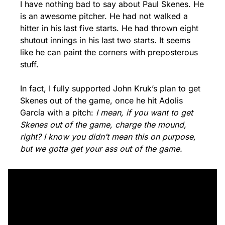
I have nothing bad to say about Paul Skenes. He 
is an awesome pitcher. He had not walked a 
hitter in his last five starts. He had thrown eight 
shutout innings in his last two starts. It seems 
like he can paint the corners with preposterous 
stuff.
In fact, I fully supported John Kruk’s plan to get 
Skenes out of the game, once he hit Adolis 
García with a pitch: 
I mean, if you want to get 
Skenes out of the game, charge the mound, 
right? I know you didn’t mean this on purpose, 
but we gotta get your ass out of the game. 