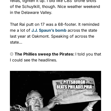
fellas, tighten it up. I did like CBS’ drone shots 
of the Schuylkill, though. Nice weather weekend 
in the Delaware Valley.
That Rai putt on 17 was a 68-footer. It reminded 
me a lot of 
J.J. Spaun’s bomb
 across the state 
last year at Oakmont. Speaking of across the 
state…
⚾ 
The Phillies sweep the Pirates: 
I told you that 
I could see the headlines.