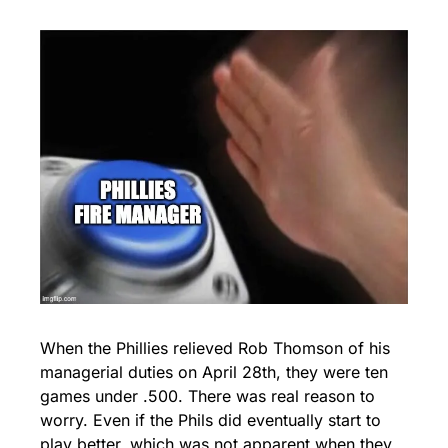
When the Phillies relieved Rob Thomson of his 
managerial duties on April 28th, they were ten 
games under .500. There was real reason to 
worry. Even if the Phils did eventually start to 
play better, which was not apparent when they 