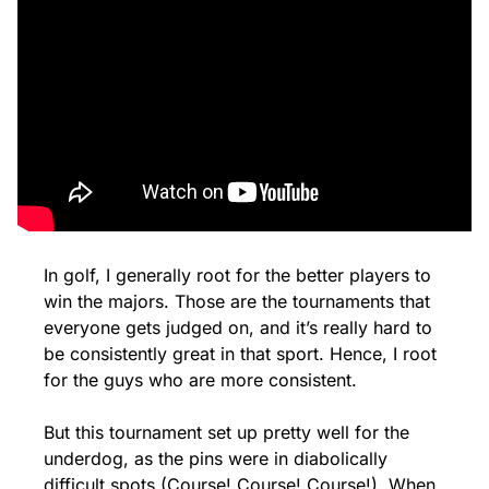
In golf, I generally root for the better players to 
win the majors. Those are the tournaments that 
everyone gets judged on, and it’s really hard to 
be consistently great in that sport. Hence, I root 
for the guys who are more consistent. 
But this tournament set up pretty well for the 
underdog, as the pins were in diabolically 
difficult spots (Course! Course! Course!). When 