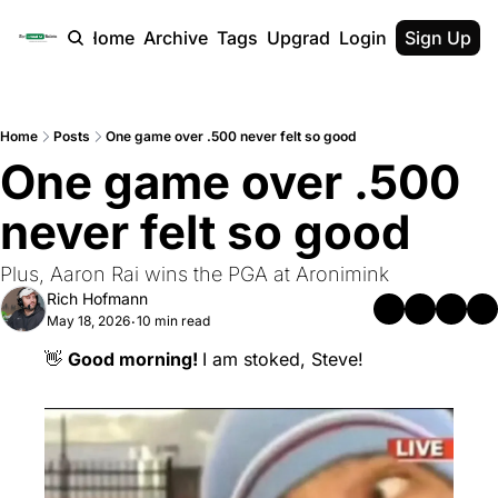
Home
Archive
Tags
Upgrade
Login
Sign Up
Home
Posts
One game over .500 never felt so good
One game over .500 
never felt so good
Plus, Aaron Rai wins the PGA at Aronimink
Rich Hofmann
May 18, 2026
10 min read
•
👋
Good morning! 
I am stoked, Steve!