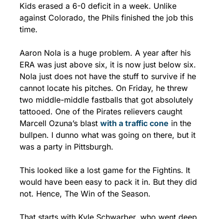
Kids erased a 6-0 deficit in a week. Unlike 
against Colorado, the Phils finished the job this 
time. 
Aaron Nola is a huge problem. A year after his 
ERA was just above six, it is now just below six. 
Nola just does not have the stuff to survive if he 
cannot locate his pitches. On Friday, he threw 
two middle-middle fastballs that got absolutely 
tattooed. One of the Pirates relievers caught 
Marcell Ozuna’s blast 
with a traffic cone
 in the 
bullpen. I dunno what was going on there, but it 
was a party in Pittsburgh.
This looked like a lost game for the Fightins. It 
would have been easy to pack it in. But they did 
not. Hence, The Win of the Season.
That starts with Kyle Schwarber, who went deep 