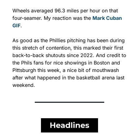
Wheels averaged 96.3 miles per hour on that 
four-seamer. My reaction was the 
Mark Cuban 
GIF
.
As good as the Phillies pitching has been during 
this stretch of contention, this marked their first 
back-to-back shutouts since 2022. And credit to 
the Phils fans for nice showings in Boston and 
Pittsburgh this week, a nice bit of mouthwash 
after what happened in the basketball arena last 
weekend.