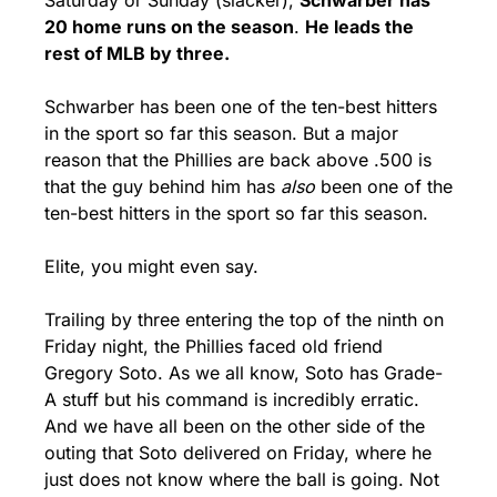
20 home runs on the season
. 
He leads the 
rest of MLB by three.
Schwarber has been one of the ten-best hitters 
in the sport so far this season. But a major 
reason that the Phillies are back above .500 is 
that the guy behind him has 
also
 been one of the 
ten-best hitters in the sport so far this season. 
Elite, you might even say.
Trailing by three entering the top of the ninth on 
Friday night, the Phillies faced old friend 
Gregory Soto. As we all know, Soto has Grade-
A stuff but his command is incredibly erratic. 
And we have all been on the other side of the 
outing that Soto delivered on Friday, where he 
just does not know where the ball is going. Not 