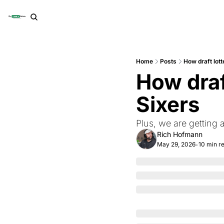
Home
Posts
How draft lott
How draft
Sixers
Plus, we are getting
Rich Hofmann
May 29, 2026
10 min r
•