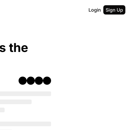
Login
Sign Up
 the 