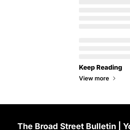
Keep Reading
View more
The Broad Street Bulletin | Y