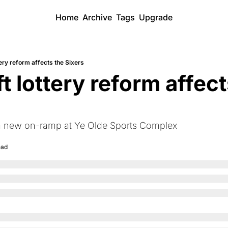
Home
Archive
Tags
Upgrade
ery reform affects the Sixers
 lottery reform affects
 a new on-ramp at Ye Olde Sports Complex
ead