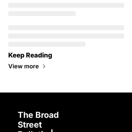
Keep Reading
View more
The Broad 
Street 