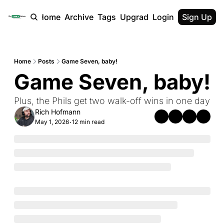
Home
Archive
Tags
Upgrade
Login
Sign Up
Home
Posts
Game Seven, baby!
Game Seven, baby!
Plus, the Phils get two walk-off wins in one day
Rich Hofmann
May 1, 2026
12 min read
•