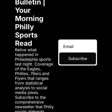
Bulletin | 
Your 
Morning 
Philly 
Sports 
Read
Relive what 
happened in 
Subscribe
Philadelphia sports 
last night. Coverage 
of the Eagles, 
Phillies, 76ers and 
Flyers that ranges 
from statistical 
analysis to social 
media jokes. 
Subscribe to the 
comprehensive 
newsletter that Philly 
sports diehards 